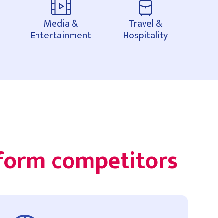
Media &
Travel &
Entertainment
Hospitality
rform competitors