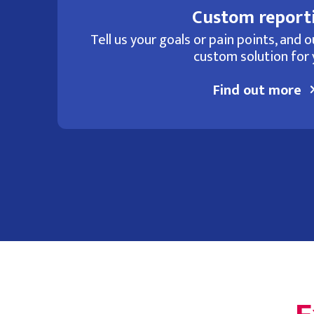
Custom report
Tell us your goals or pain points, and ou
custom solution for 
Find out more