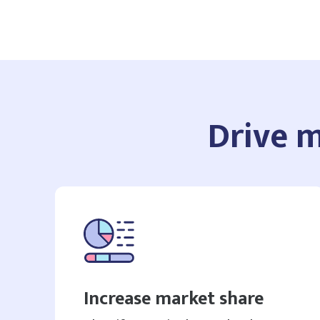
Drive m
Increase market share