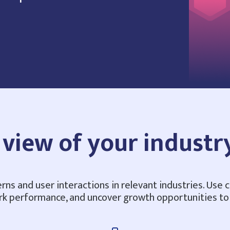
view of your industr
erns and user interactions in relevant industries. Use 
rk performance, and uncover growth opportunities t