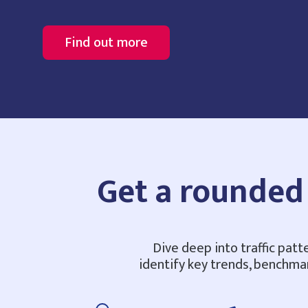
Find out more
Get a rounded 
Dive deep into traffic patt
identify key trends, benchma