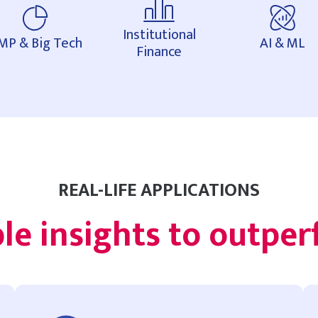
Institutional
MP & Big Tech
AI & ML
Finance
REAL-LIFE APPLICATIONS
le insights to outpe