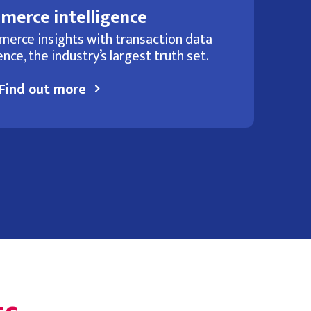
merce intelligence
merce insights with transaction data
nce, the industry’s largest truth set.
Find out more