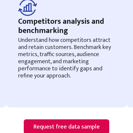
Competitors analysis and
benchmarking
Understand how competitors attract
and retain customers. Benchmark key
metrics, traffic sources, audience
engagement, and marketing
performance to identify gaps and
refine your approach.
Request free data sample