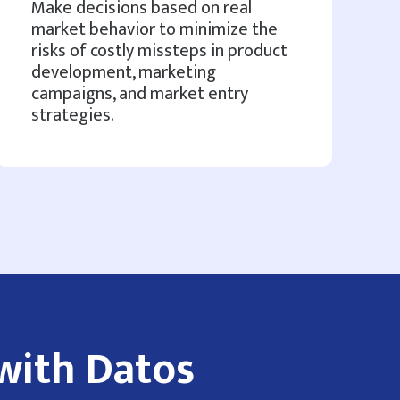
Make decisions based on real
market behavior to minimize the
risks of costly missteps in product
development, marketing
campaigns, and market entry
strategies.
with Datos