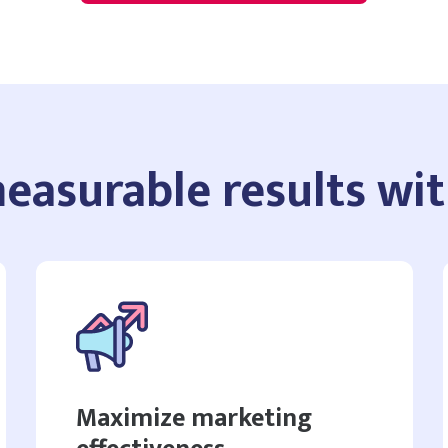
easurable results wi
Maximize marketing