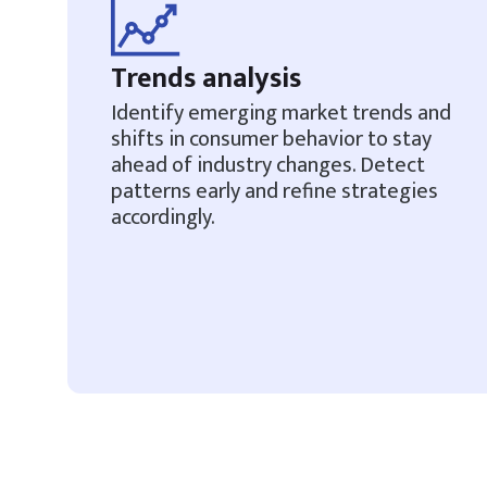
Trends analysis
Identify emerging market trends and
shifts in consumer behavior to stay
ahead of industry changes. Detect
patterns early and refine strategies
accordingly.