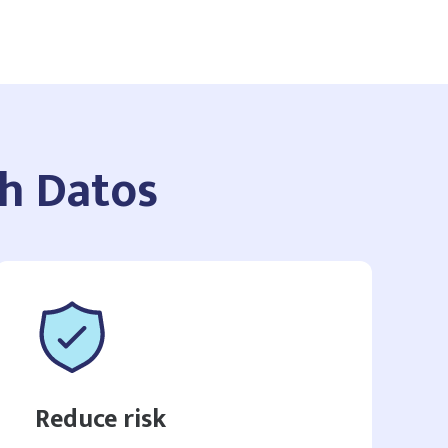
th Datos
Reduce risk