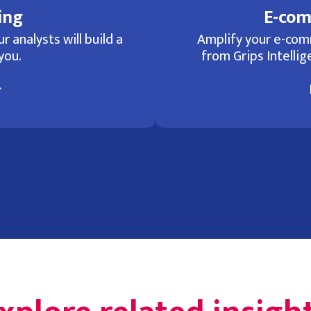
ing
E-com
r analysts will build a
Amplify your e-com
you.
from Grips Intellige