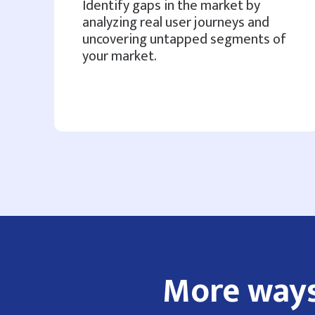
Identify gaps in the market by
analyzing real user journeys and
uncovering untapped segments of
your market.
More ways