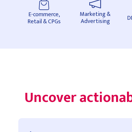
Marketing &
E-commerce,
D
Advertising
Retail & CPGs
Uncover actionab