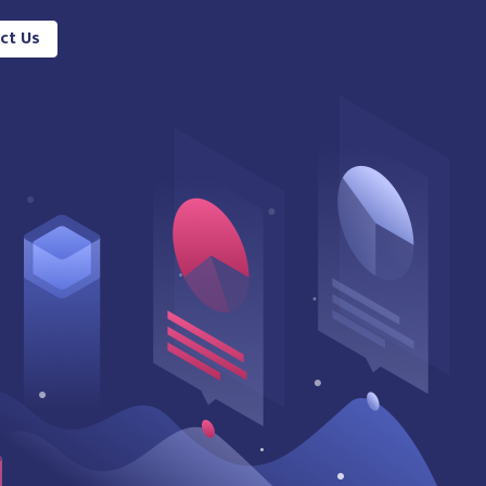
ct Us