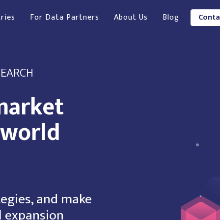
ries
For Data Partners
About Us
Blog
Conta
SEARCH
market
-world
tegies, and make
l expansion