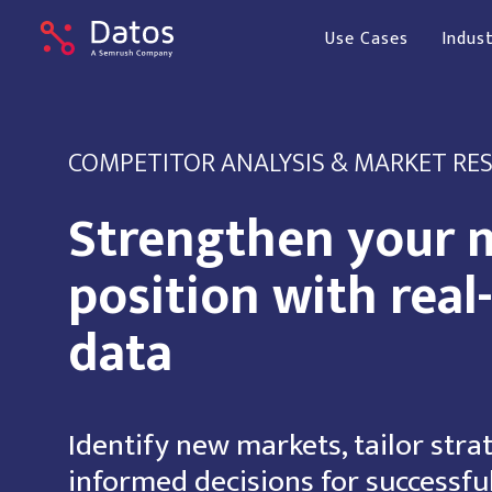
Use Cases
Indust
COMPETITOR ANALYSIS & MARKET RE
Strengthen your 
position with real
data
Identify new markets, tailor stra
informed decisions for successfu