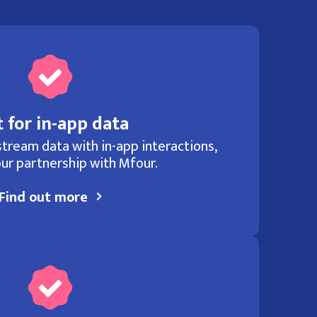
 for in-app data
tream data with in-app interactions,
ur partnership with Mfour.
Find out more