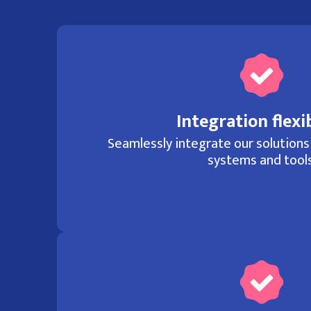
Integration flexib
Seamlessly integrate our solutions
systems and tools