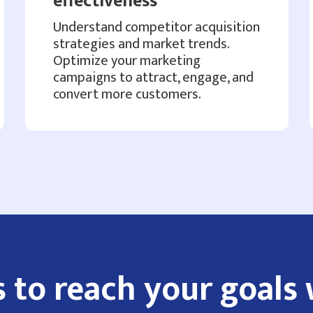
effectiveness
Understand competitor acquisition
strategies and market trends.
Optimize your marketing
campaigns to attract, engage, and
convert more customers.
 to reach your goals 