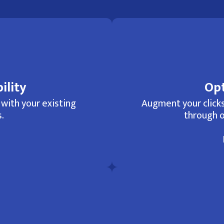
ility
Opt
 with your existing
Augment your clicks
.
through o