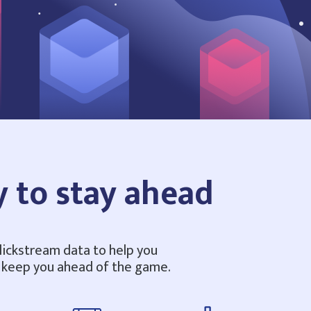
y to stay ahead
clickstream data to help you
o keep you ahead of the game.