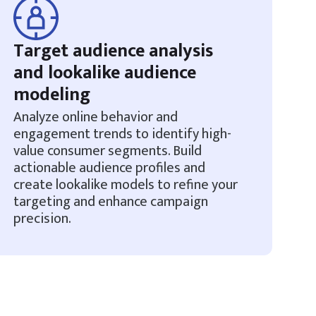
Target audience analysis
and lookalike audience
modeling
Analyze online behavior and
engagement trends to identify high-
value consumer segments. Build
actionable audience profiles and
create lookalike models to refine your
targeting and enhance campaign
precision.