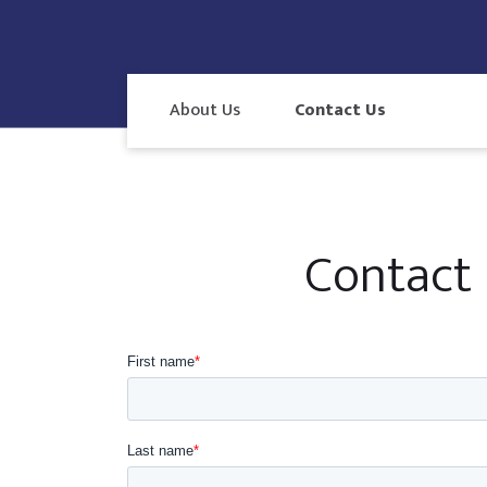
About Us
Contact Us
Contact