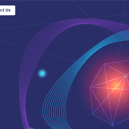
ct Us