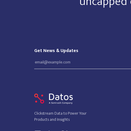
uncapped 
Get News & Updates
Clickstream Data to Power Your
Products and Insights