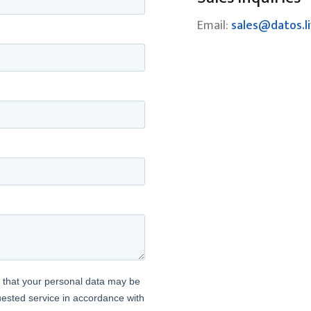
Email:
sales@datos.l