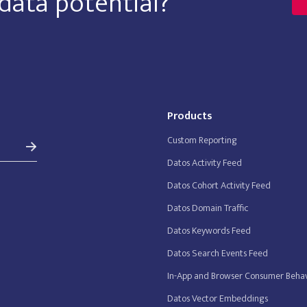
data potential?
Products
Custom Reporting
Datos Activity Feed
Datos Cohort Activity Feed
Datos Domain Traffic
Datos Keywords Feed
Datos Search Events Feed
In-App and Browser Consumer Behav
Datos Vector Embeddings