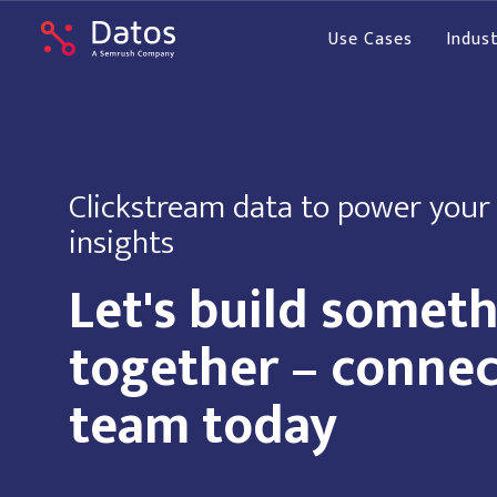
Use Cases
Indust
Clickstream data to power your
insights
Let's build somet
together – connec
team today