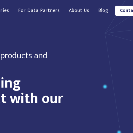
ries
For Data Partners
About Us
Blog
Conta
 products and
hing
t with our