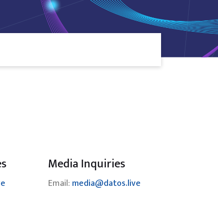
es
Media Inquiries
ve
Email:
media@datos.live