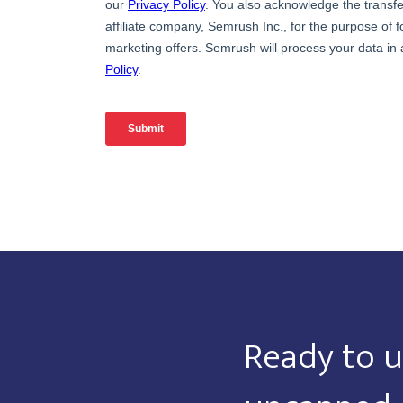
Ready to u