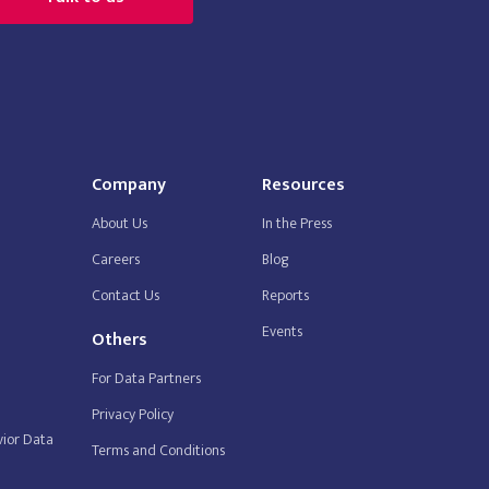
Company
Resources
About Us
In the Press
Careers
Blog
Contact Us
Reports
Events
Others
For Data Partners
Privacy Policy
ior Data
Terms and Conditions