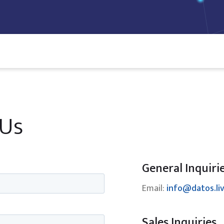
 Us
General Inquiri
Email:
info@datos.li
Sales Inquiries