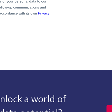
nlock a world of