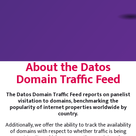
About the Datos
Domain Traffic Feed
The Datos Domain Traffic Feed reports on panelist
visitation to domains, benchmarking the
popularity of internet properties worldwide by
country.
Additionally, we offer the ability to track the availability
of domains with respect to whether traffic is being