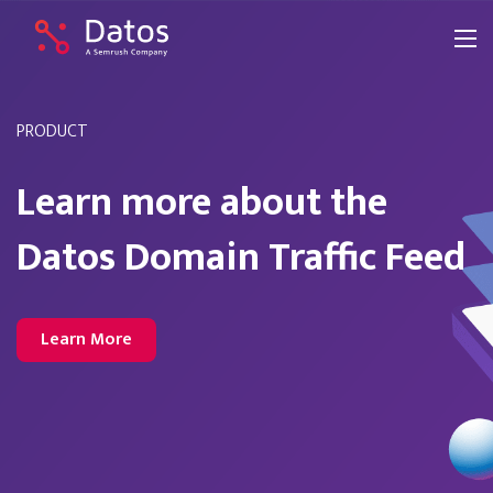
PRODUCT
Learn more about the
Datos Domain Traffic Feed
Learn More