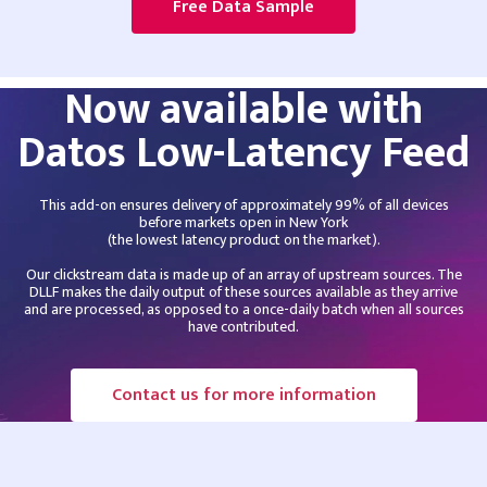
Free Data Sample
Now available with
Datos Low-Latency Feed
This add-on ensures delivery of approximately 99% of all devices
before markets open in New York
(the lowest latency product on the market).
Our clickstream data is made up of an array of upstream sources. The
DLLF makes the daily output of these sources available as they arrive
and are processed, as opposed to a once-daily batch when all sources
have contributed.
Contact us for more information