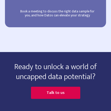
Book a meeting to discuss the right data sample for
you, and how Datos can elevate your strategy
Ready to unlock a world of
uncapped data potential?
Talk to us