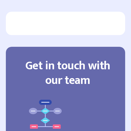
Get in touch with
our team