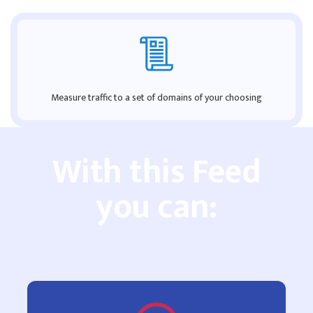
Measure traffic to a set of domains of your choosing
With this Feed
you can: