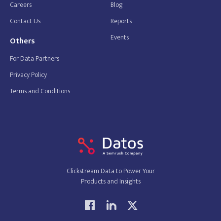
Careers
Blog
Contact Us
Reports
Events
Others
For Data Partners
Privacy Policy
Terms and Conditions
Clickstream Data to Power Your
Products and Insights