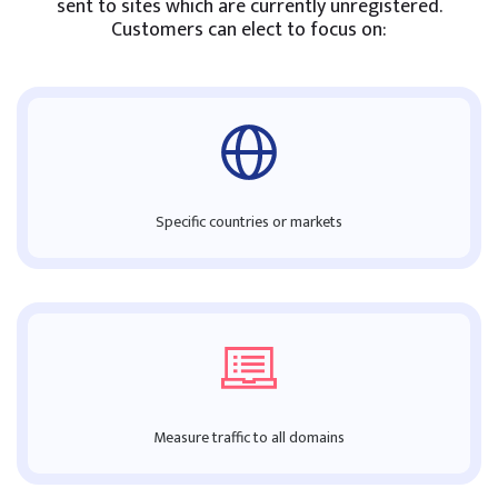
sent to sites which are currently unregistered.
Customers can elect to focus on:
Specific countries or markets
Measure traffic to all domains