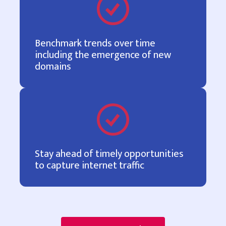
Benchmark trends over time
including the emergence of new
domains
Stay ahead of timely opportunities
to capture internet traffic