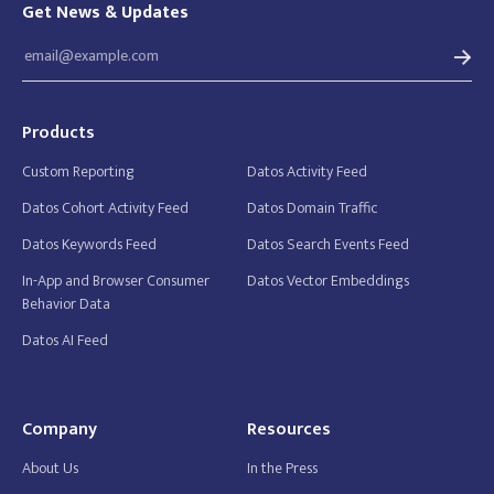
Get News & Updates
Products
Custom Reporting
Datos Activity Feed
Datos Cohort Activity Feed
Datos Domain Traffic
Datos Keywords Feed
Datos Search Events Feed
In-App and Browser Consumer
Datos Vector Embeddings
Behavior Data
Datos AI Feed
Company
Resources
About Us
In the Press