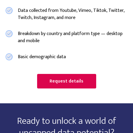
Data collected from Youtube, Vimeo, Tiktok, Twitter,
Twitch, Instagram, and more
Breakdown by country and platform type — desktop
and mobile
Basic demographic data
Request details
Ready to unlock a world of
uncapped data potential?