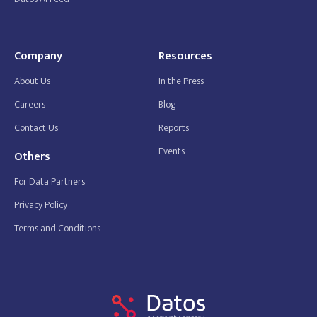
Company
Resources
About Us
In the Press
Careers
Blog
Contact Us
Reports
Events
Others
For Data Partners
Privacy Policy
Terms and Conditions