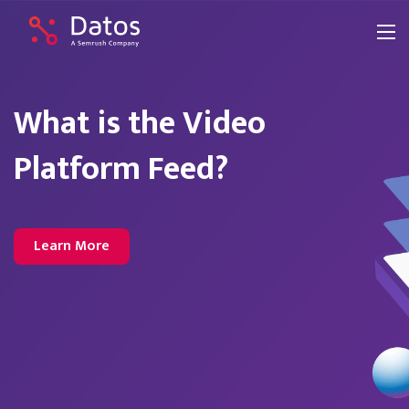
What is the Video
Platform Feed?
Learn More