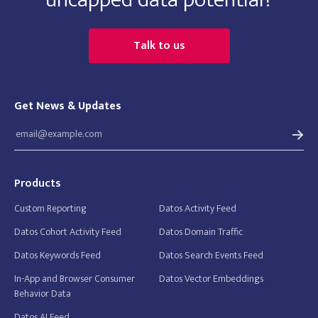
Talk to us
Get News & Updates
Products
Custom Reporting
Datos Activity Feed
Datos Cohort Activity Feed
Datos Domain Traffic
Datos Keywords Feed
Datos Search Events Feed
In-App and Browser Consumer
Datos Vector Embeddings
Behavior Data
Datos AI Feed