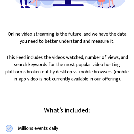
Online video streaming is the future, and we have the data
you need to better understand and measure it.
This Feed includes the videos watched, number of views, and
search keywords for the most popular video hosting
platforms broken out by desktop vs. mobile browsers (mobile
in-app video is not currently available in our offering).
What’s included:
Millions events daily