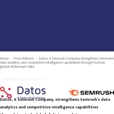
Home
›
Press Release
›
Datos, A Semrush Company, strengthens Semrush’s
data analytics and competitive intelligence capabilities through trusted,
global clickstream data
Belinda Conde
June 2024
Datos, A Semrush Company, strengthens Semrush’s data
analytics and competitive intelligence capabilities