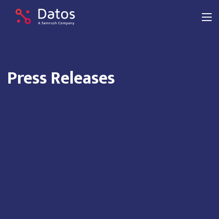
Press Releases