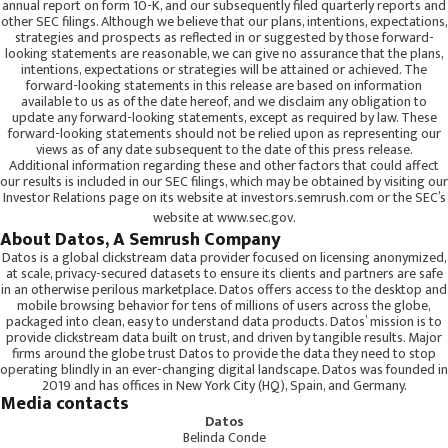
annual report on form 10-K, and our subsequently filed quarterly reports and
other SEC filings. Although we believe that our plans, intentions, expectations,
strategies and prospects as reflected in or suggested by those forward-
looking statements are reasonable, we can give no assurance that the plans,
intentions, expectations or strategies will be attained or achieved. The
forward-looking statements in this release are based on information
available to us as of the date hereof, and we disclaim any obligation to
update any forward-looking statements, except as required by law. These
forward-looking statements should not be relied upon as representing our
views as of any date subsequent to the date of this press release.
Additional information regarding these and other factors that could affect
our results is included in our SEC filings, which may be obtained by visiting our
Investor Relations page on its website at investors.semrush.com or the SEC’s
website at
www.sec.gov
.
About Datos, A Semrush Company
Datos is a global clickstream data provider focused on licensing anonymized,
at scale, privacy-secured datasets to ensure its clients and partners are safe
in an otherwise perilous marketplace. Datos offers access to the desktop and
mobile browsing behavior for tens of millions of users across the globe,
packaged into clean, easy to understand data products. Datos’ mission is to
provide clickstream data built on trust, and driven by tangible results. Major
firms around the globe trust Datos to provide the data they need to stop
operating blindly in an ever-changing digital landscape. Datos was founded in
2019 and has offices in New York City (HQ), Spain, and Germany.
Media contacts
Datos
Belinda Conde