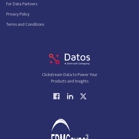
For Data Partners
Privacy Policy
Terms and Conditions
Clickstream Data to Power Your
Products and Insights