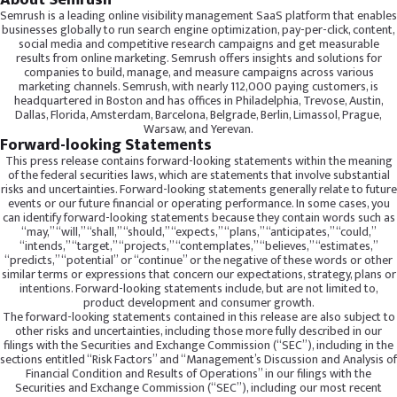
About Semrush
Semrush is a leading online visibility management SaaS platform that enables
businesses globally to run search engine optimization, pay-per-click, content,
social media and competitive research campaigns and get measurable
results from online marketing. Semrush offers insights and solutions for
companies to build, manage, and measure campaigns across various
marketing channels. Semrush, with nearly 112,000 paying customers, is
headquartered in Boston and has offices in Philadelphia, Trevose, Austin,
Dallas, Florida, Amsterdam, Barcelona, Belgrade, Berlin, Limassol, Prague,
Warsaw, and Yerevan.
Forward-looking Statements
This press release contains forward-looking statements within the meaning
of the federal securities laws, which are statements that involve substantial
risks and uncertainties. Forward-looking statements generally relate to future
events or our future financial or operating performance. In some cases, you
can identify forward-looking statements because they contain words such as
“may,” “will,” “shall,” “should,” “expects,” “plans,” “anticipates,” “could,”
“intends,” “target,” “projects,” “contemplates,” “believes,” “estimates,”
“predicts,” “potential” or “continue” or the negative of these words or other
similar terms or expressions that concern our expectations, strategy, plans or
intentions. Forward-looking statements include, but are not limited to,
product development and consumer growth.
The forward-looking statements contained in this release are also subject to
other risks and uncertainties, including those more fully described in our
filings with the Securities and Exchange Commission (“SEC”), including in the
sections entitled “Risk Factors” and “Management’s Discussion and Analysis of
Financial Condition and Results of Operations” in our filings with the
Securities and Exchange Commission (“SEC”), including our most recent