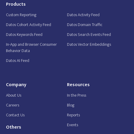
Products
Custom Reporting
Datos Activity Feed
Datos Cohort Activity Feed
Datos Domain Traffic
Datos Keywords Feed
Datos Search Events Feed
In-App and Browser Consumer
Datos Vector Embeddings
Behavior Data
Datos AI Feed
Company
Resources
About Us
In the Press
Careers
Blog
Contact Us
Reports
Events
Others