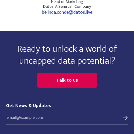
Head of Marketing
Datos, A Semrush Company
belinda.conde@datos.live
Ready to unlock a world of
uncapped data potential?
Talk to us
Get News & Updates