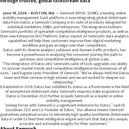
through trusted, global clickstream data
June 18, 2024 – BOSTON, MA
— Semrush (NYSE: SEMR), a leading online
visibility management SaaS platform, is now integrating global clickstream
data from Datos, a Semrush Company, in its suite of products designed for
individual marketers, SMBs, and enterprises. The integration bolsters
Semrush’s portfolio of upmarket competitive intelligence products, as well as
their new Enterprise SEO Platform. Datos’ impact on Semrush’s data analytics
capabilities will help their customers improve their digital marketing
workflow and gain an edge over their competition.
Datos, with its diverse analytics solutions and domain traffic products, has
become a powerhouse in analyzing the consumer journey, the path to
purchase, and competitive intelligence at global scale.
“The integration of Datos into Semrush’s suite of tools upgrades our ability
to uncover market trends and competitive intelligence for businesses of all
sizes,” said Eugene Levin, President of Semrush. “We’ve always held the Datos
team and their services in high esteem and we are excited to deepen our
relationship.”
Established in 2019, Datos has solidified its status as a frontrunner in the field
of anonymized clickstream data. Semrush’s majority stake acquisition of
Datos in December 2023 further propels Semrush as a leader in online
visibility management.
“Joining forces with Semrush is a significant milestone for Datos,” said Eli
Goodman, CEO and Co-Founder at Datos. “Our alliance means Semrush
guarantees perpetual access to extremely high quality, worldwide clickstream
data in order to feed their intelligence engine and turn that data into unique,
accurate, and actionable insights for their customers.”