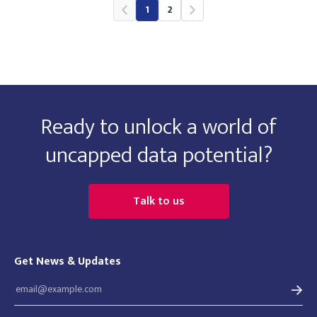
1
2
Ready to unlock a world of
uncapped data potential?
Talk to us
Get News & Updates