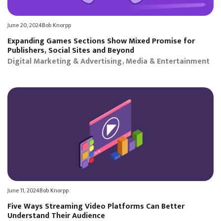
June 20, 2024
Bob Knorpp
Expanding Games Sections Show Mixed Promise for
Publishers, Social Sites and Beyond
Digital Marketing & Advertising
Media & Entertainment
June 11, 2024
Bob Knorpp
Five Ways Streaming Video Platforms Can Better
Understand Their Audience