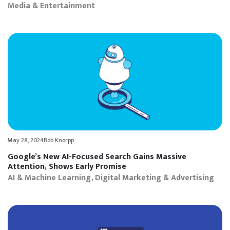
Media & Entertainment
May 28, 2024
Bob Knorpp
Google’s New AI-Focused Search Gains Massive
Attention, Shows Early Promise
AI & Machine Learning
Digital Marketing & Advertising