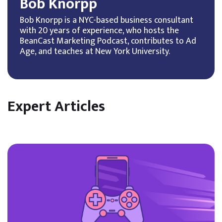
Bob Knorpp
Bob Knorpp is a NYC-based business consultant
with 20 years of experience, who hosts the
BeanCast Marketing Podcast, contributes to Ad
Age, and teaches at New York University.
Expert Articles