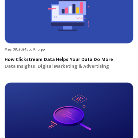
May 08, 2024
Bob Knorpp
How Clickstream Data Helps Your Data Do More
Data Insights
Digital Marketing & Advertising