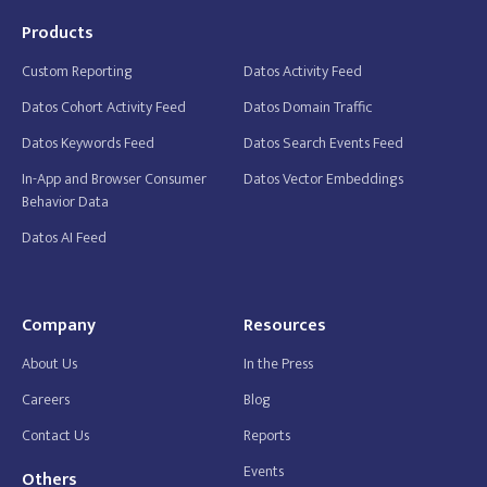
Products
Custom Reporting
Datos Activity Feed
Datos Cohort Activity Feed
Datos Domain Traffic
Datos Keywords Feed
Datos Search Events Feed
In-App and Browser Consumer
Datos Vector Embeddings
Behavior Data
Datos AI Feed
Company
Resources
About Us
In the Press
Careers
Blog
Contact Us
Reports
Events
Others