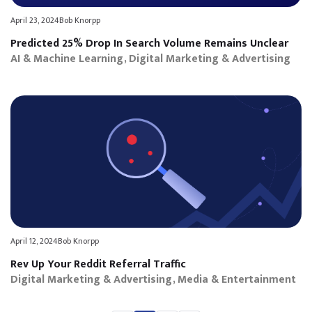
April 23, 2024
Bob Knorpp
Predicted 25% Drop In Search Volume Remains Unclear
AI & Machine Learning
Digital Marketing & Advertising
April 12, 2024
Bob Knorpp
Rev Up Your Reddit Referral Traffic
Digital Marketing & Advertising
Media & Entertainment