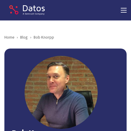
Home
›
Blog
›
Bob Knorpp