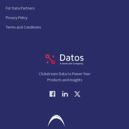
For Data Partners
Privacy Policy
Terms and Conditions
Clickstream Data to Power Your
Products and Insights